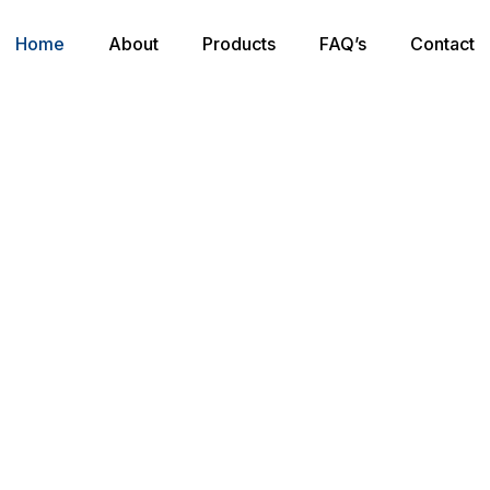
Home
About
Products
FAQ’s
Contact