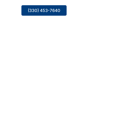
(330) 453-7640